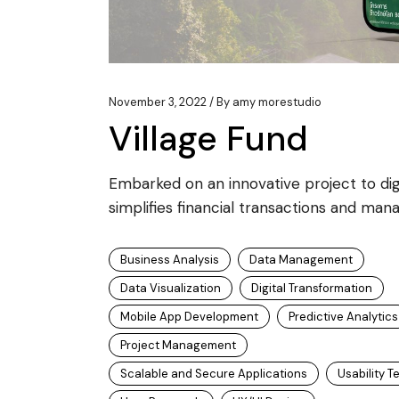
November 3, 2022
By
amy morestudio
Village Fund
Embarked on an innovative project to digit
simplifies financial transactions and mana
Business Analysis
Data Management
Data Visualization
Digital Transformation
Mobile App Development
Predictive Analytics
Project Management
Scalable and Secure Applications
Usability T