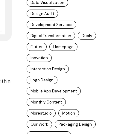
Data Visualization
Design Audit
Development Services
Digital Transformation
Duply
Flutter
Homepage
Inovation
Interaction Design
Logo Design
ithin
Mobile App Development
Monthly Content
Morestudio
Motion
Our Work
Packaging Design