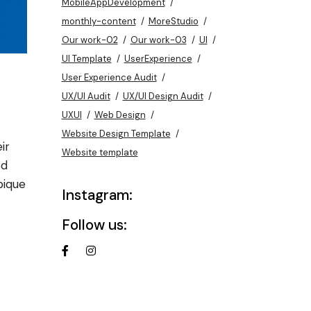
MobileAppDevelopment
monthly-content
MoreStudio
Our work-02
Our work-03
UI
UI Template
UserExperience
User Experience Audit
UX/UI Audit
UX/UI Design Audit
UXUI
Web Design
Website Design Template
ir
Website template
od
pique
Instagram:
Follow us: