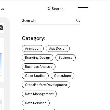
Search
 us
Category:
Animation
App Design
Branding Design
Business
Business Analysis
Case Studies
Consultant
CrossPlatformDevelopment
Data Management
Data Services