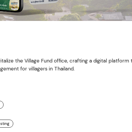
alize the Village Fund office, crafting a digital platform 
gement for villagers in Thailand.
esting