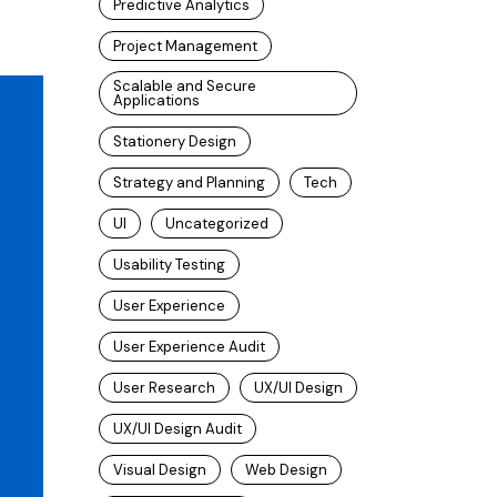
Predictive Analytics
Project Management
Scalable and Secure
Applications
Stationery Design
Strategy and Planning
Tech
UI
Uncategorized
Usability Testing
User Experience
User Experience Audit
User Research
UX/UI Design
UX/UI Design Audit
Visual Design
Web Design