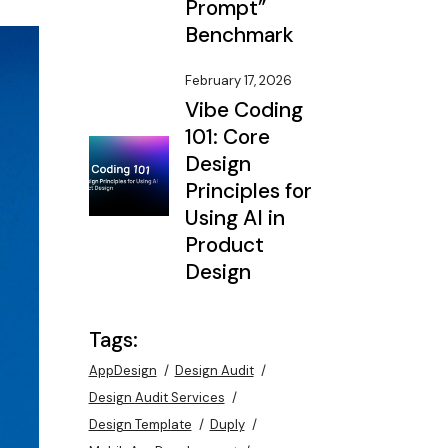
Prompt”
Benchmark
February 17, 2026
Vibe Coding
101: Core
Design
Principles for
Using AI in
Product
Design
Tags:
AppDesign
Design Audit
Design Audit Services
Design Template
Duply