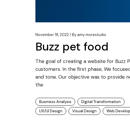
November 18, 2022
By
amy morestudio
Buzz pet food
The goal of creating a website for Buzz 
customers. In the first phase, We focused
and tone. Our objective was to provide 
the
Business Analysis
Digital Transformation
UX/UI Design
Visual Design
Web Develo