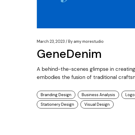
March 23, 2023
By
amy morestudio
GeneDenim
A behind-the-scenes glimpse in creating
embodies the fusion of traditional crafts
Branding Design
Business Analysis
Logo
Stationery Design
Visual Design