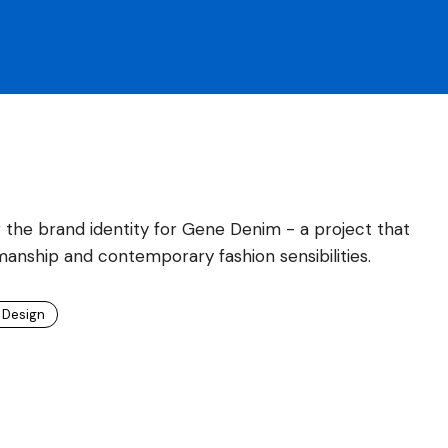
 the brand identity for Gene Denim - a project that
manship and contemporary fashion sensibilities.
 Design