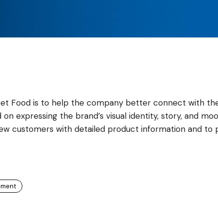
Pet Food is to help the company better connect with the
 on expressing the brand’s visual identity, story, and mo
new customers with detailed product information and to 
pment