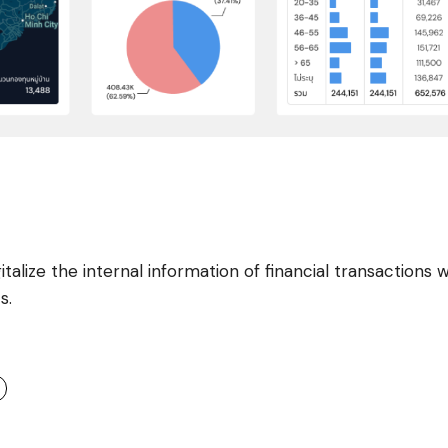
alize the internal information of financial transactions w
s.