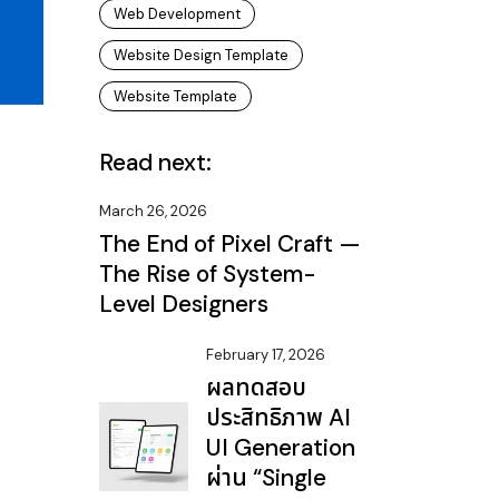
Web Development
Website Design Template
Website Template
Read next:
March 26, 2026
The End of Pixel Craft —
The Rise of System-
Level Designers
February 17, 2026
ผลทดสอบ
ประสิทธิภาพ AI
UI Generation
ผ่าน “Single