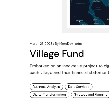
March 23, 2023
By
MoreDev_admin
Village Fund
Embarked on an innovative project to digit
each village and their financial statement
Business Analysis
Data Services
Digital Transformation
Strategy and Planning