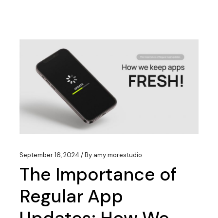
September 16, 2024
By
amy morestudio
The Importance of
Regular App