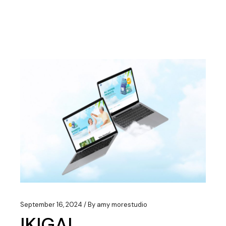
September 16, 2024
By
amy morestudio
IKIGAI