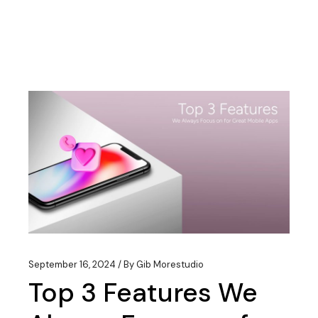
September 16, 2024
By
Gib Morestudio
Top 3 Features We