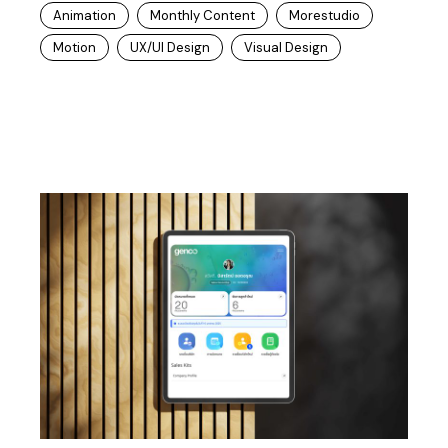
Animation
Monthly Content
Morestudio
Motion
UX/UI Design
Visual Design