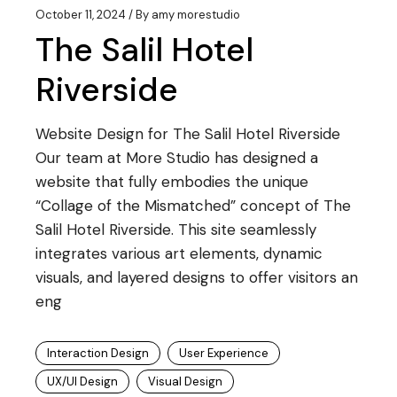
October 11, 2024
By
amy morestudio
The Salil Hotel
Riverside
Website Design for The Salil Hotel Riverside
Our team at More Studio has designed a
website that fully embodies the unique
“Collage of the Mismatched” concept of The
Salil Hotel Riverside. This site seamlessly
integrates various art elements, dynamic
visuals, and layered designs to offer visitors an
eng
Interaction Design
User Experience
UX/UI Design
Visual Design