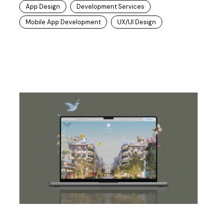
App Design
Development Services
Mobile App Development
UX/UI Design