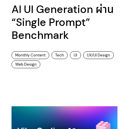
AI UI Generation ผ่าน
“Single Prompt”
Benchmark
Monthly Content
Tech
UI
UX/UI Design
Web Design