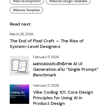
Web Development
Website Design Template
Website Template
Read next:
March 26, 2026
The End of Pixel Craft — The Rise of
System-Level Designers
February 17, 2026
ผลทดสอบประสิทธิภาพ AI UI
Generation ผ่าน “Single Prompt”
Benchmark
February 17, 2026
Vibe Coding 101: Core Design
Principles for Using AI in
Product Design