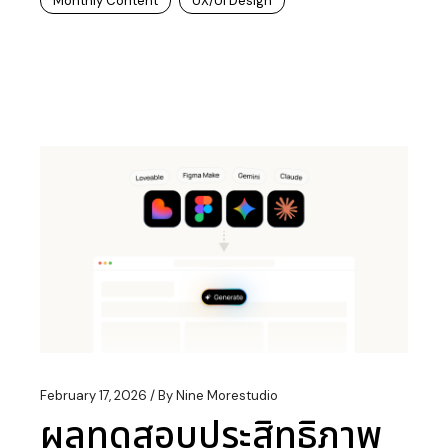
Monthly Content
UX/UI Design
February 17, 2026
By
Nine Morestudio
ผลทดสอบประสิทธิภาพ