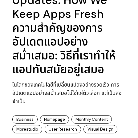
Updates: How We
Keep Apps Fresh
ความสำคัญของการ
อัปเดตแอปอย่าง
สม่ำเสมอ: วิธีที่เราทำให้
แอปทันสมัยอยู่เสมอ
ในโลกของเทคโนโลยีที่เปลี่ยนแปลงอย่างรวดเร็ว การ
อัปเดตแอปอย่างสม่ำเสมอไม่ใช่แค่ตัวเลือก แต่เป็นสิ่ง
จำเป็น
Business
Homepage
Monthly Content
Morestudio
User Research
Visual Design