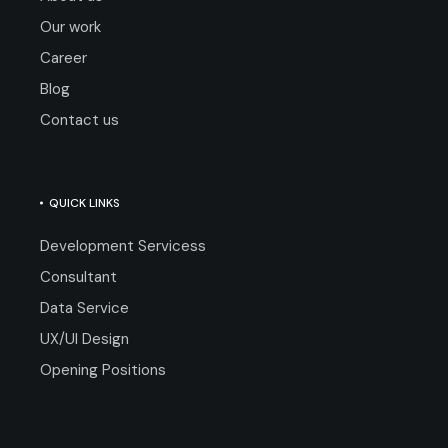
Our work
Career
Blog
Contact us
QUICK LINKS
Development Servicess
Consultant
Data Service
UX/UI Design
Opening Positions