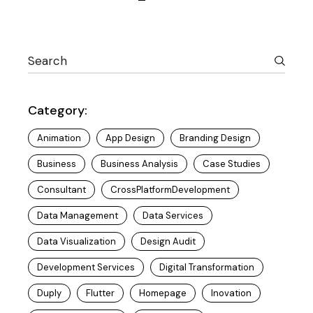
Posts
navigation
Category:
Animation
App Design
Branding Design
Business
Business Analysis
Case Studies
Consultant
CrossPlatformDevelopment
Data Management
Data Services
Data Visualization
Design Audit
Development Services
Digital Transformation
Duply
Flutter
Homepage
Inovation