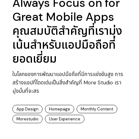
Always Focus on for
Great Mobile Apps
คุณสมบัติสำคัญที่เรามุ่ง
เน้นสำหรับแอปมือถือที่
ยอดเยี่ยม
ในโลกของการพัฒนาแอปมือถือที่มีการแข่งขันสูง การ
สร้างแอปที่โดดเด่นเป็นสิ่งสำคัญที่ More Studio เรา
มุ่งมั่นที่จะสร
App Design
Homepage
Monthly Content
Morestudio
User Experience