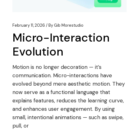
February 11, 2026
By
Gib Morestudio
Micro-Interaction
Evolution
Motion is no longer decoration — it’s
communication. Micro-interactions have
evolved beyond mere aesthetic motion. They
now serve as a functional language that
explains features, reduces the learning curve,
and enhances user engagement. By using
small, intentional animations — such as swipe,
pull, or