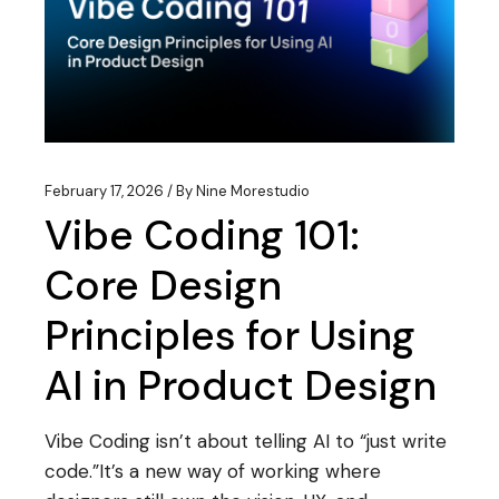
February 17, 2026
By
Nine Morestudio
Vibe Coding 101:
Core Design
Principles for Using
AI in Product Design
Vibe Coding isn’t about telling AI to “just write
code.”It’s a new way of working where