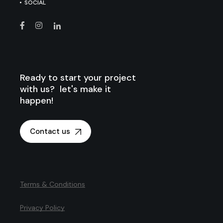
SOCIAL
Ready to start your project
with us? let's make it
happen!
Contact us
Terms & Conditions
Privacy Policy