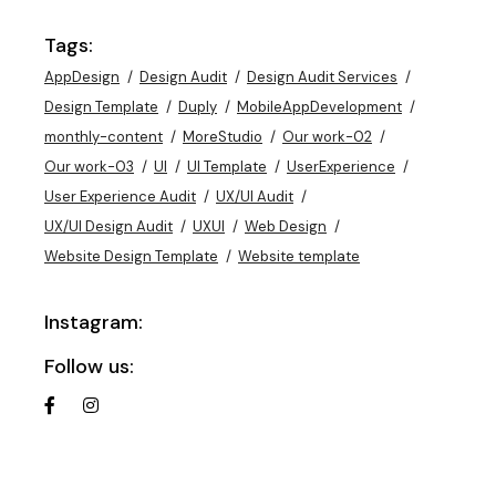
Tags:
AppDesign
Design Audit
Design Audit Services
Design Template
Duply
MobileAppDevelopment
monthly-content
MoreStudio
Our work-02
Our work-03
UI
UI Template
UserExperience
User Experience Audit
UX/UI Audit
UX/UI Design Audit
UXUI
Web Design
Website Design Template
Website template
Instagram:
Follow us: