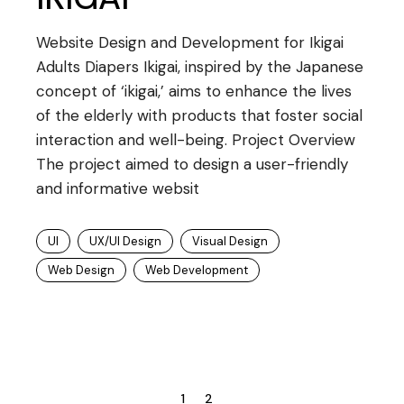
Website Design and Development for Ikigai
Adults Diapers Ikigai, inspired by the Japanese
concept of ‘ikigai,’ aims to enhance the lives
of the elderly with products that foster social
interaction and well-being. Project Overview
The project aimed to design a user-friendly
and informative websit
UI
UX/UI Design
Visual Design
Web Design
Web Development
1
2