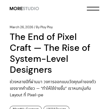
Skip
to
the
content
March 26, 2026
By
Ploy Ploy
The End of Pixel
Craft — The Rise of
System-Level
Designers
ช่วงหลายปีที่ผ่านมา วงการออกแบบวัดคุณค่าของตัว
เองจากคำเดียว — “ทำให้ใช้ง่ายขึ้น” เราหมกมุ่นกับ
Layout ที่ Pixel-pe