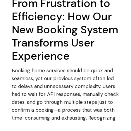
From Frustration to
Efficiency: How Our
New Booking System
Transforms User
Experience
Booking home services should be quick and
seamless, yet our previous system often led
to delays and unnecessary complexity. Users
had to wait for API responses, manually check
dates, and go through multiple steps just to
confirm a booking—a process that was both
time-consuming and exhausting. Recognizing