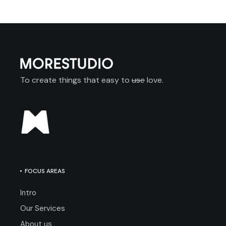
To create things that easy to
use
love.
FOCUS AREAS
Intro
Our Services
About us