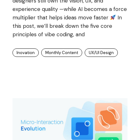
designers still own the vision, UX, and
experience quality —while AI becomes a force
multiplier that helps ideas move faster
In
this post, we’ll break down the five core
principles of vibe coding, and
Inovation
Monthly Content
UX/UI Design