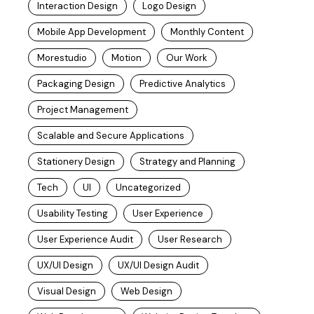
Interaction Design
Logo Design
Mobile App Development
Monthly Content
Morestudio
Motion
Our Work
Packaging Design
Predictive Analytics
Project Management
Scalable and Secure Applications
Stationery Design
Strategy and Planning
Tech
UI
Uncategorized
Usability Testing
User Experience
User Experience Audit
User Research
UX/UI Design
UX/UI Design Audit
Visual Design
Web Design