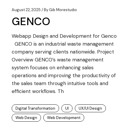
August 22, 2025
By
Gib Morestudio
GENCO
Webapp Design and Development for Genco
GENCO is an industrial waste management
company serving clients nationwide. Project
Overview GENCO’s waste management
system focuses on enhancing sales
operations and improving the productivity of
the sales team through intuitive tools and
efficient workflows. Th
Digital Transformation
UI
UX/UI Design
Web Design
Web Development