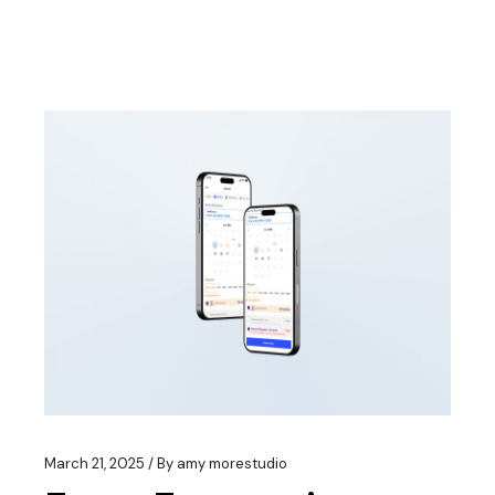
March 21, 2025
By
amy morestudio