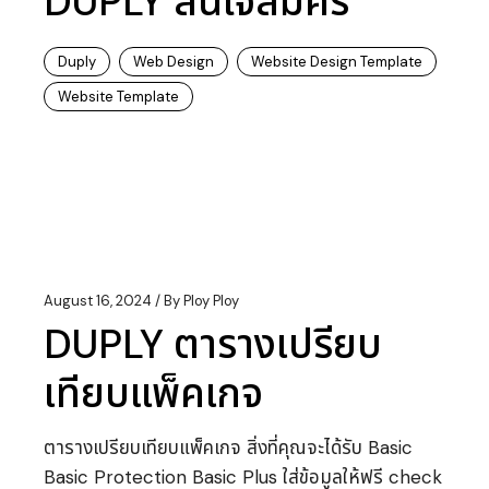
DUPLY สนใจสมัคร
Duply
Web Design
Website Design Template
Website Template
August 16, 2024
By
Ploy Ploy
DUPLY ตารางเปรียบ
เทียบแพ็คเกจ
ตารางเปรียบเทียบแพ็คเกจ สิ่งที่คุณจะได้รับ Basic
Basic Protection Basic Plus ใส่ข้อมูลให้ฟรี check