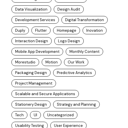
Data Visualization
Design Audit
Development Services
Digital Transformation
Duply
Flutter
Homepage
Inovation
Interaction Design
Logo Design
Mobile App Development
Monthly Content
Morestudio
Motion
Our Work
Packaging Design
Predictive Analytics
Project Management
Scalable and Secure Applications
Stationery Design
Strategy and Planning
Tech
UI
Uncategorized
Usability Testing
User Experience