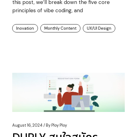
this post, we’ll break down the five core
principles of vibe coding, and
Inovation
Monthly Content
UX/UI Design
August 16, 2024
By
Ploy Ploy