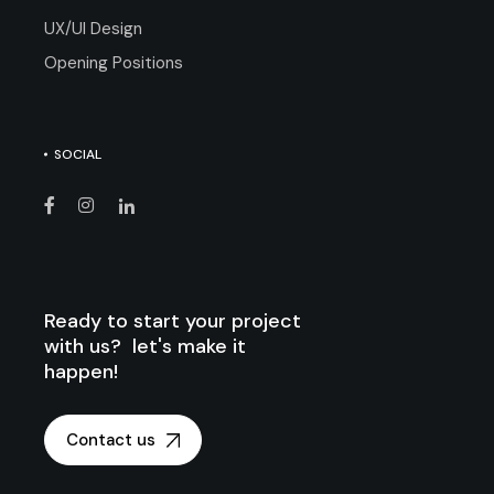
UX/UI Design
Opening Positions
SOCIAL
Ready to start your project
with us? let's make it
happen!
Contact us