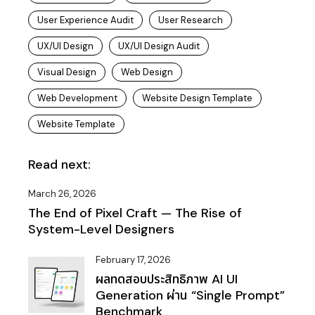
User Experience Audit
User Research
UX/UI Design
UX/UI Design Audit
Visual Design
Web Design
Web Development
Website Design Template
Website Template
Read next:
March 26, 2026
The End of Pixel Craft — The Rise of
System-Level Designers
February 17, 2026
ผลทดสอบประสิทธิภาพ AI UI
Generation ผ่าน “Single Prompt”
Benchmark