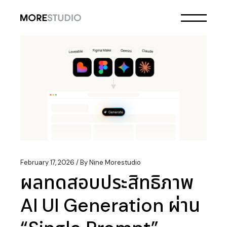
Skip
to
the
content
February 17, 2026
By
Nine Morestudio
ผลทดสอบประสิทธิภาพ
AI UI Generation ผ่าน