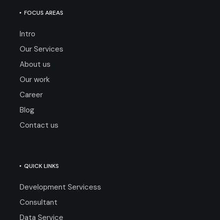
FOCUS AREAS
Intro
Our Services
About us
Our work
Career
Blog
Contact us
QUICK LINKS
Development Servicess
Consultant
Data Service