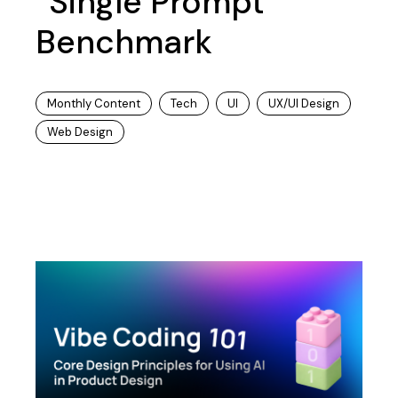
“Single Prompt”
Benchmark
Monthly Content
Tech
UI
UX/UI Design
Web Design