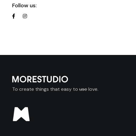
Follow us:
To create things that easy to
use
love.