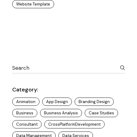
Website Template
Category:
Animation
App Design
Branding Design
Business
Business Analysis
Case Studies
Consultant
CrossPlatformDevelopment
Data Management
Data Services