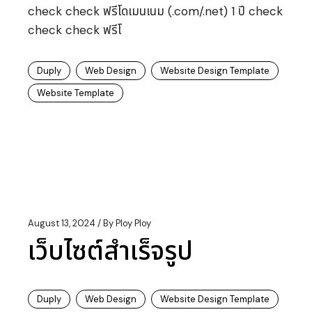
check check ฟรีโดเมนเนม (.com/.net) 1 ปี check
check check ฟรีโ
Duply
Web Design
Website Design Template
Website Template
August 13, 2024
By
Ploy Ploy
เว็บไซต์สำเร็จรูป
Duply
Web Design
Website Design Template