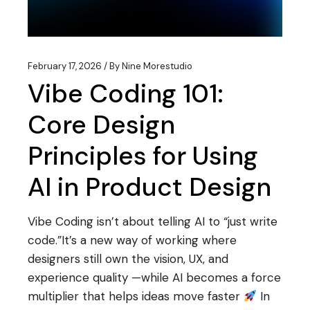
February 17, 2026
By
Nine Morestudio
Vibe Coding 101:
Core Design
Principles for Using
AI in Product Design
Vibe Coding isn’t about telling AI to “just write
code.”It’s a new way of working where
designers still own the vision, UX, and
experience quality —while AI becomes a force
multiplier that helps ideas move faster
In