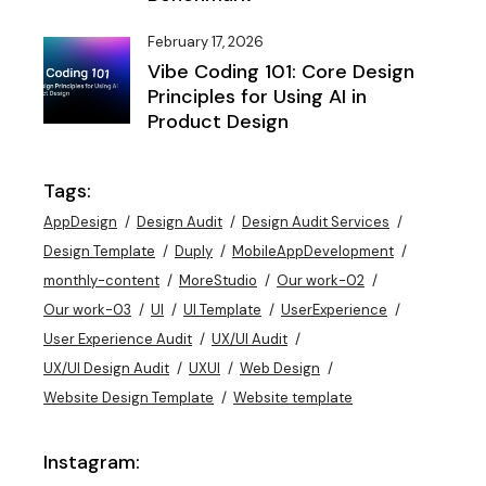
February 17, 2026
Vibe Coding 101: Core Design
Principles for Using AI in
Product Design
Tags:
AppDesign
Design Audit
Design Audit Services
Design Template
Duply
MobileAppDevelopment
monthly-content
MoreStudio
Our work-02
Our work-03
UI
UI Template
UserExperience
User Experience Audit
UX/UI Audit
UX/UI Design Audit
UXUI
Web Design
Website Design Template
Website template
Instagram: