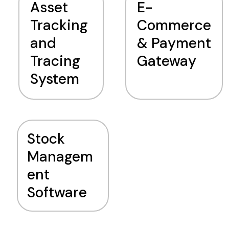
Asset
E-
Tracking
Commerce
and
& Payment
Tracing
Gateway
System
Stock
Managem
ent
Software