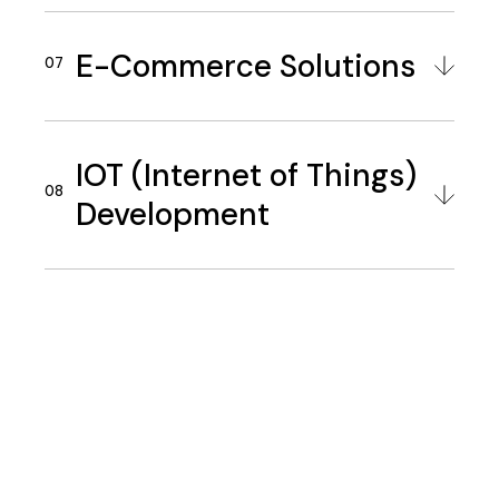
E-Commerce Solutions
IOT (Internet of Things)
Development