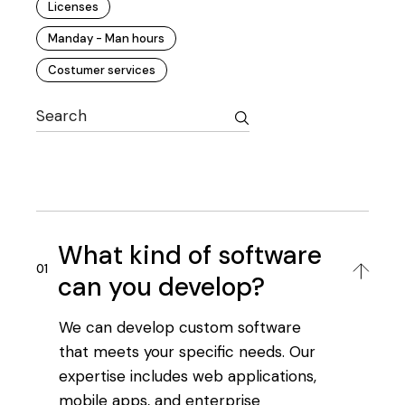
Licenses
Manday - Man hours
Costumer services
What kind of software
can you develop?
We can develop custom software
that meets your specific needs. Our
expertise includes web applications,
mobile apps, and enterprise