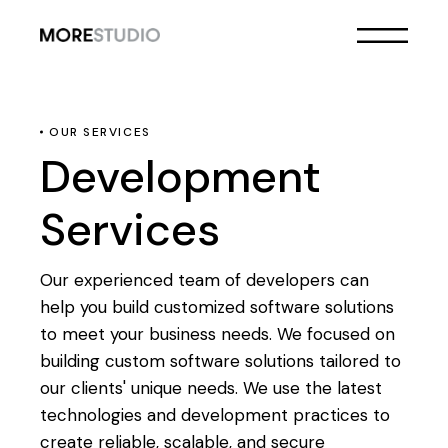
OUR SERVICES
Development
Services
Our experienced team of developers can
help you build customized software solutions
to meet your business needs. We focused on
building custom software solutions tailored to
our clients' unique needs. We use the latest
technologies and development practices to
create reliable, scalable, and secure