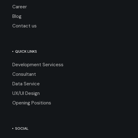
Career
Blog
Contact us
QUICK LINKS
Development Servicess
Consultant
Data Service
UX/UI Design
Opening Positions
SOCIAL