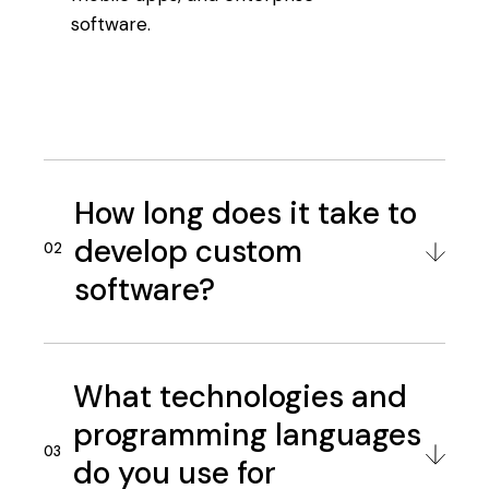
software.
How long does it take to
develop custom
software?
What technologies and
programming languages
do you use for