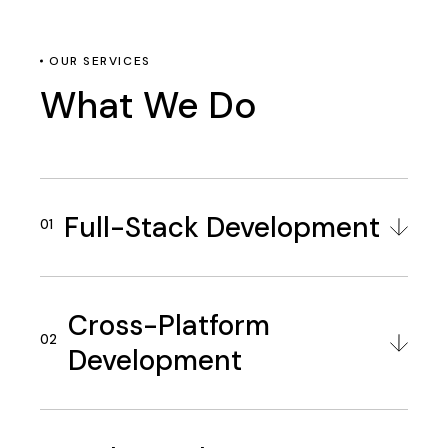
OUR SERVICES
What We Do
Full-Stack Development
Cross-Platform
Development