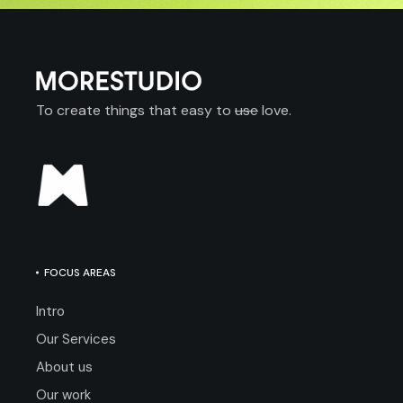
To create things that easy to
use
love.
FOCUS AREAS
Intro
Our Services
About us
Our work