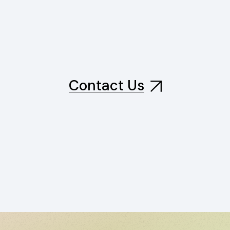
Contact Us