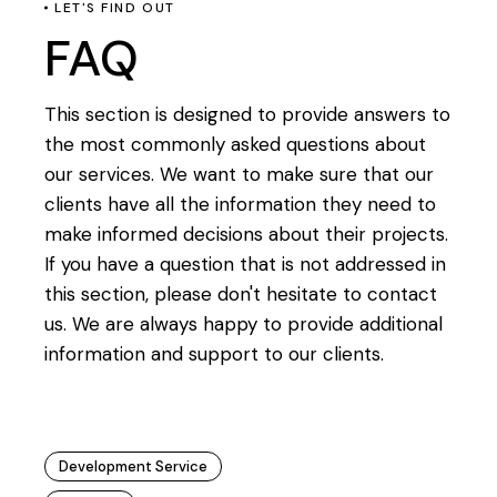
LET'S FIND OUT
FAQ
This section is designed to provide answers to
the most commonly asked questions about
our services. We want to make sure that our
clients have all the information they need to
make informed decisions about their projects.
If you have a question that is not addressed in
this section, please don't hesitate to contact
us. We are always happy to provide additional
information and support to our clients.
Development Service