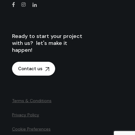
Ready to start your project
with us? let's make it
happen!
Contact us
Terms & Conditions
Privacy Policy
Cookie Preferences