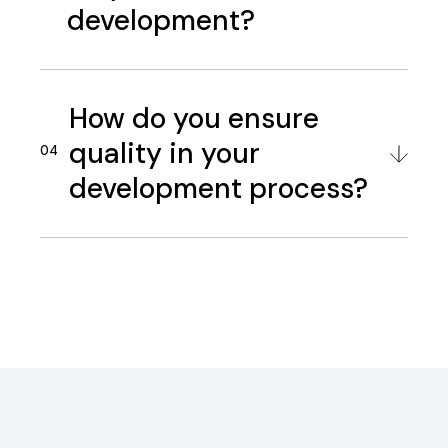
development?
How do you ensure
quality in your
development process?