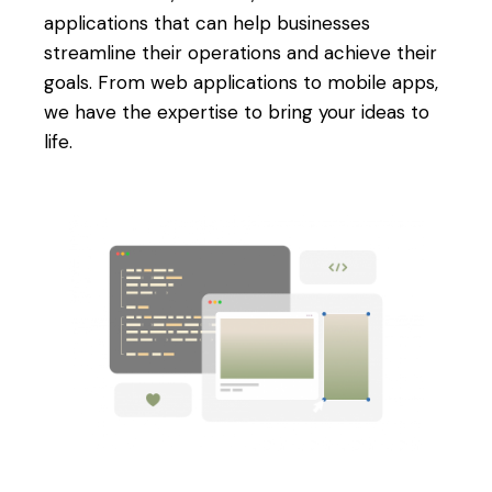
applications that can help businesses
streamline their operations and achieve their
goals. From web applications to mobile apps,
we have the expertise to bring your ideas to
life.