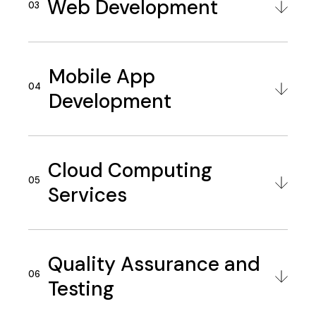
Web Development
Mobile App
Development
Cloud Computing
Services
Quality Assurance and
Testing