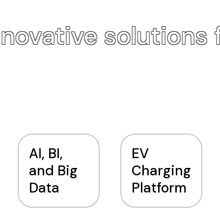
novative solutions 
AI, BI,
EV
and Big
Charging
Data
Platform