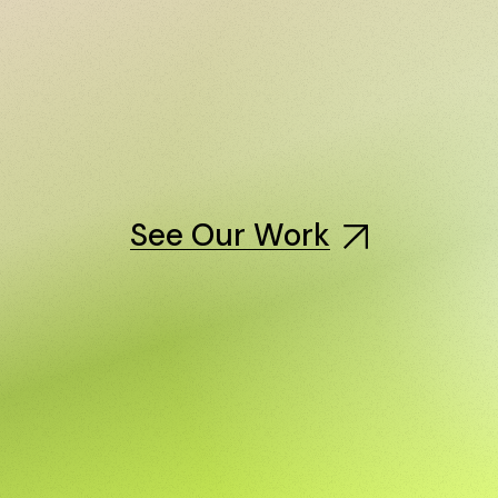
See Our Work