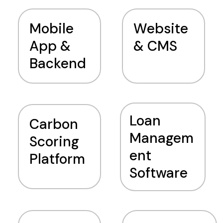
Mobile
Website
App &
& CMS
Backend
Loan
Carbon
Managem
Scoring
ent
Platform
Software