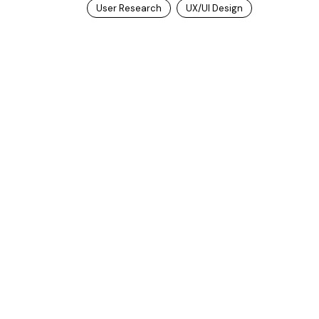
User Research
UX/UI Design