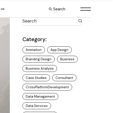
Search
 us
Category:
Animation
App Design
Branding Design
Business
Business Analysis
Case Studies
Consultant
CrossPlatformDevelopment
Data Management
Data Services