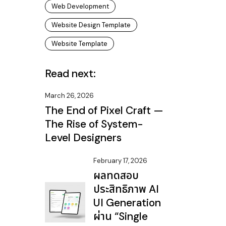
Web Development
Website Design Template
Website Template
Read next:
March 26, 2026
The End of Pixel Craft —
The Rise of System-
Level Designers
February 17, 2026
ผลทดสอบ
ประสิทธิภาพ AI
UI Generation
ผ่าน “Single