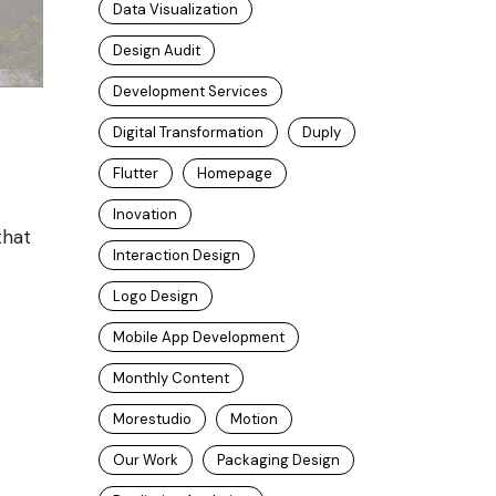
Data Visualization
Design Audit
Development Services
Digital Transformation
Duply
Flutter
Homepage
Inovation
that
Interaction Design
Logo Design
Mobile App Development
Monthly Content
Morestudio
Motion
Our Work
Packaging Design