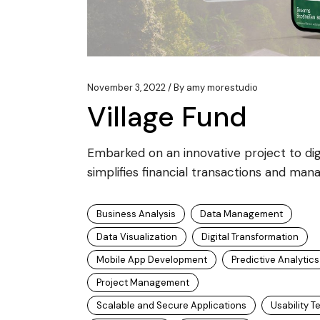
November 3, 2022
By
amy morestudio
Village Fund
Embarked on an innovative project to digit
simplifies financial transactions and mana
Business Analysis
Data Management
Data Visualization
Digital Transformation
Mobile App Development
Predictive Analytics
Project Management
Scalable and Secure Applications
Usability T