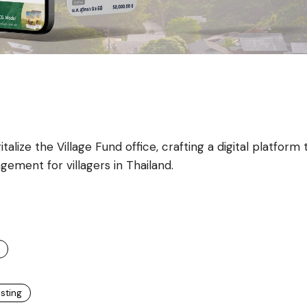
alize the Village Fund office, crafting a digital platform 
gement for villagers in Thailand.
esting