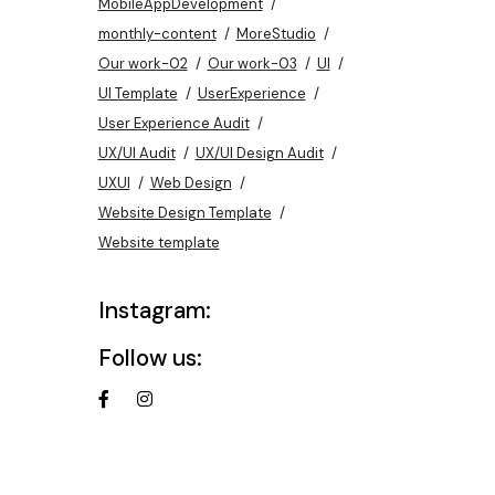
MobileAppDevelopment
monthly-content
MoreStudio
Our work-02
Our work-03
UI
UI Template
UserExperience
User Experience Audit
UX/UI Audit
UX/UI Design Audit
UXUI
Web Design
Website Design Template
Website template
Instagram:
Follow us: