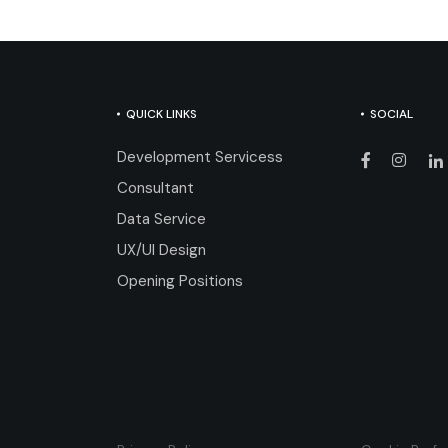
QUICK LINKS
SOCIAL
Development Servicess
Consultant
Data Service
UX/UI Design
Opening Positions