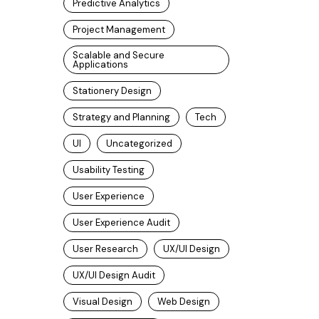
Predictive Analytics
Project Management
Scalable and Secure
Applications
Stationery Design
Strategy and Planning
Tech
UI
Uncategorized
Usability Testing
User Experience
User Experience Audit
User Research
UX/UI Design
UX/UI Design Audit
Visual Design
Web Design