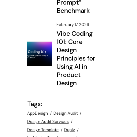
Prompt”
Benchmark
February 17, 2026
Vibe Coding
101: Core
Design
Principles for
Using AI in
Product
Design
Tags:
AppDesign
Design Audit
Design Audit Services
Design Template
Duply