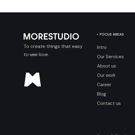
FOCUS AREAS
To create things that easy
Intro
to
use
love.
Our Services
About us
Our work
Career
Blog
Contact us