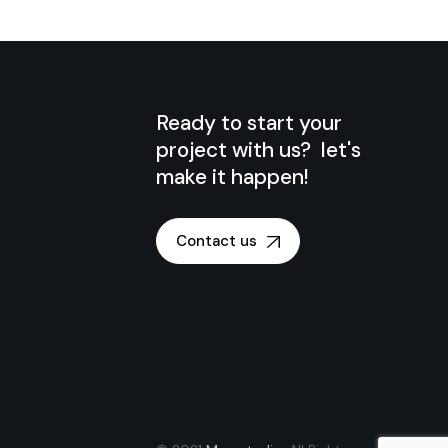
Ready to start your
project with us? let's
make it happen!
Contact us