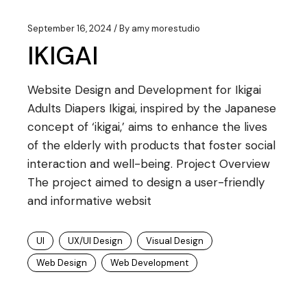
September 16, 2024
By
amy morestudio
IKIGAI
Website Design and Development for Ikigai
Adults Diapers Ikigai, inspired by the Japanese
concept of ‘ikigai,’ aims to enhance the lives
of the elderly with products that foster social
interaction and well-being. Project Overview
The project aimed to design a user-friendly
and informative websit
UI
UX/UI Design
Visual Design
Web Design
Web Development