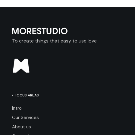
To create things that easy to
use
love.
FOCUS AREAS
Intro
Our Services
About us