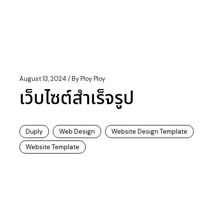
August 13, 2024
By
Ploy Ploy
เว็บไซต์สำเร็จรูป
Duply
Web Design
Website Design Template
Website Template