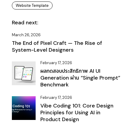
Website Template
Read next:
March 26, 2026
The End of Pixel Craft — The Rise of
System-Level Designers
February 17, 2026
ผลทดสอบประสิทธิภาพ AI UI
Generation ผ่าน “Single Prompt”
Benchmark
February 17, 2026
Vibe Coding 101: Core Design
Principles for Using AI in
Product Design