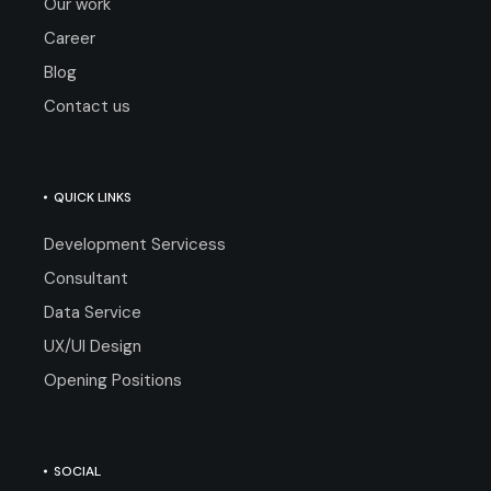
Our work
Career
Blog
Contact us
QUICK LINKS
Development Servicess
Consultant
Data Service
UX/UI Design
Opening Positions
SOCIAL