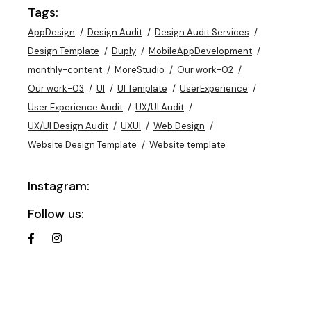
Tags:
AppDesign
Design Audit
Design Audit Services
Design Template
Duply
MobileAppDevelopment
monthly-content
MoreStudio
Our work-02
Our work-03
UI
UI Template
UserExperience
User Experience Audit
UX/UI Audit
UX/UI Design Audit
UXUI
Web Design
Website Design Template
Website template
Instagram:
Follow us: