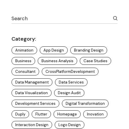
Category:
Animation
App Design
Branding Design
Business
Business Analysis
Case Studies
Consultant
CrossPlatformDevelopment
Data Management
Data Services
Data Visualization
Design Audit
Development Services
Digital Transformation
Duply
Flutter
Homepage
Inovation
Interaction Design
Logo Design