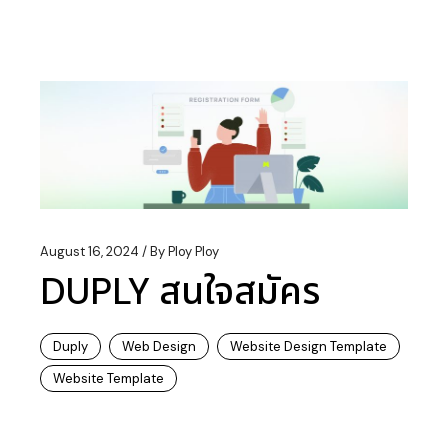
August 16, 2024
By
Ploy Ploy
DUPLY สนใจสมัคร
Duply
Web Design
Website Design Template
Website Template