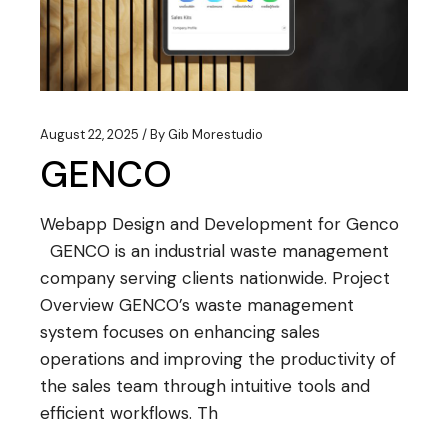
August 22, 2025
By
Gib Morestudio
GENCO
Webapp Design and Development for Genco
GENCO is an industrial waste management
company serving clients nationwide. Project
Overview GENCO’s waste management
system focuses on enhancing sales
operations and improving the productivity of
the sales team through intuitive tools and
efficient workflows. Th