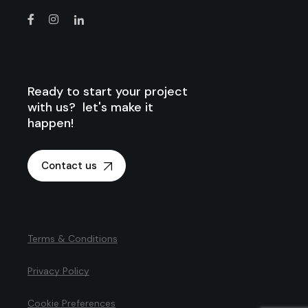
Ready to start your project
with us? let's make it
happen!
Contact us
Terms & Conditions
Privacy Policy
Cookie Preferences