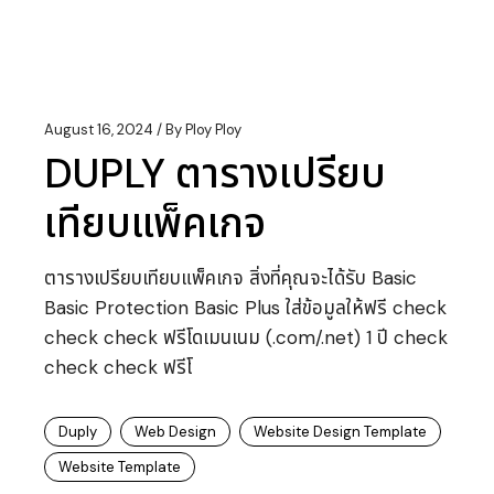
August 16, 2024
By
Ploy Ploy
DUPLY ตารางเปรียบ
เทียบแพ็คเกจ
ตารางเปรียบเทียบแพ็คเกจ สิ่งที่คุณจะได้รับ Basic
Basic Protection Basic Plus ใส่ข้อมูลให้ฟรี check
check check ฟรีโดเมนเนม (.com/.net) 1 ปี check
check check ฟรีโ
Duply
Web Design
Website Design Template
Website Template