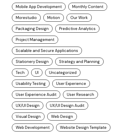
Mobile App Development
Monthly Content
Morestudio
Motion
Our Work
Packaging Design
Predictive Analytics
Project Management
Scalable and Secure Applications
Stationery Design
Strategy and Planning
Tech
UI
Uncategorized
Usability Testing
User Experience
User Experience Audit
User Research
UX/UI Design
UX/UI Design Audit
Visual Design
Web Design
Web Development
Website Design Template