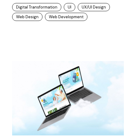
Digital Transformation
UI
UX/UI Design
Web Design
Web Development