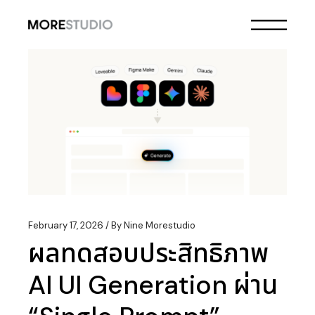
Skip
to
the
content
February 17, 2026
By
Nine Morestudio
ผลทดสอบประสิทธิภาพ
AI UI Generation ผ่าน