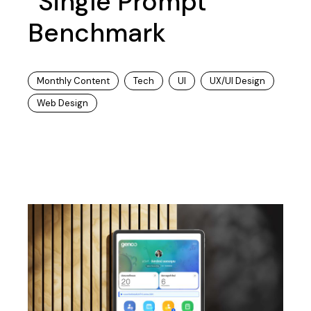
“Single Prompt”
Benchmark
Monthly Content
Tech
UI
UX/UI Design
Web Design