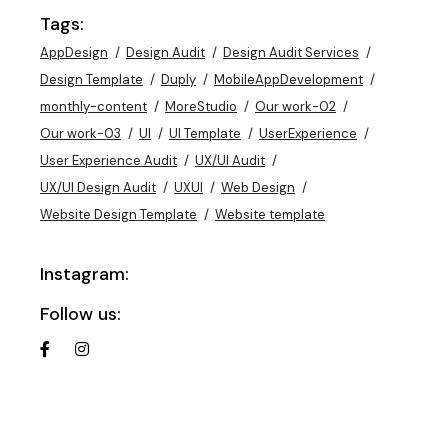
Tags:
AppDesign
Design Audit
Design Audit Services
Design Template
Duply
MobileAppDevelopment
monthly-content
MoreStudio
Our work-02
Our work-03
UI
UI Template
UserExperience
User Experience Audit
UX/UI Audit
UX/UI Design Audit
UXUI
Web Design
Website Design Template
Website template
Instagram:
Follow us: