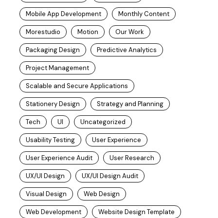
Mobile App Development
Monthly Content
Morestudio
Motion
Our Work
Packaging Design
Predictive Analytics
Project Management
Scalable and Secure Applications
Stationery Design
Strategy and Planning
Tech
UI
Uncategorized
Usability Testing
User Experience
User Experience Audit
User Research
UX/UI Design
UX/UI Design Audit
Visual Design
Web Design
Web Development
Website Design Template