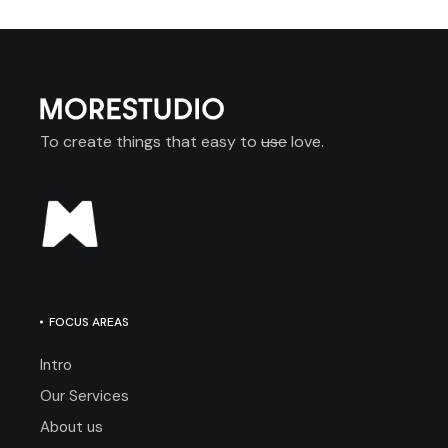
To create things that easy to
use
love.
FOCUS AREAS
Intro
Our Services
About us