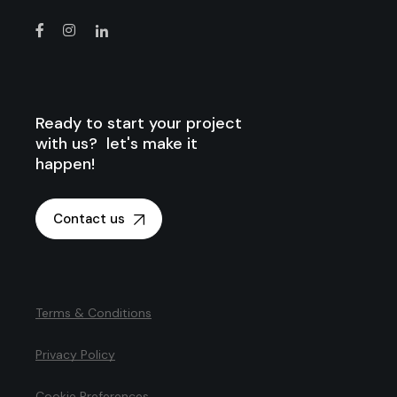
Ready to start your project
with us? let's make it
happen!
Contact us
Terms & Conditions
Privacy Policy
Cookie Preferences