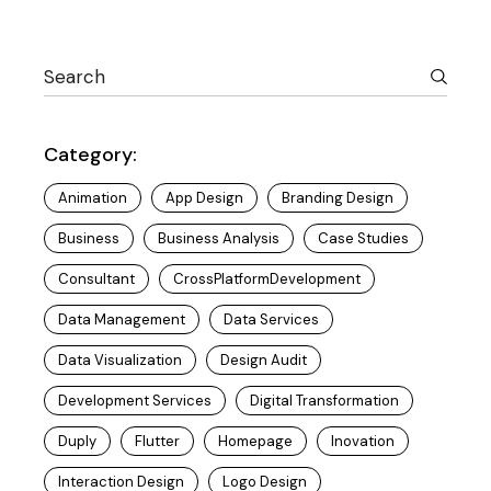
Category:
Animation
App Design
Branding Design
Business
Business Analysis
Case Studies
Consultant
CrossPlatformDevelopment
Data Management
Data Services
Data Visualization
Design Audit
Development Services
Digital Transformation
Duply
Flutter
Homepage
Inovation
Interaction Design
Logo Design