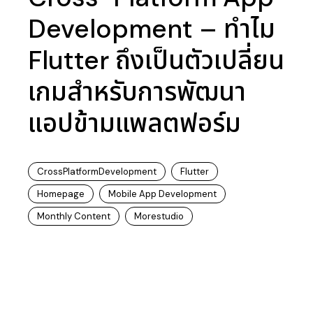
Development – ทำไม
Flutter ถึงเป็นตัวเปลี่ยน
เกมสำหรับการพัฒนา
แอปข้ามแพลตฟอร์ม
CrossPlatformDevelopment
Flutter
Homepage
Mobile App Development
Monthly Content
Morestudio