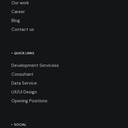
Our work
Career
Blog
Contact us
QUICK LINKS
Development Servicess
Consultant
Data Service
UX/UI Design
Opening Positions
SOCIAL