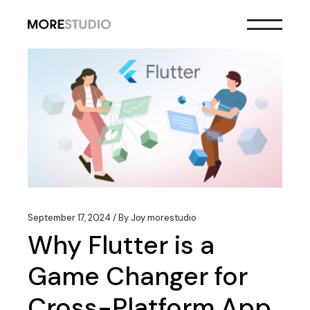
Skip
to
the
content
September 17, 2024
By
Joy morestudio
Why Flutter is a
Game Changer for
Cross-Platform App