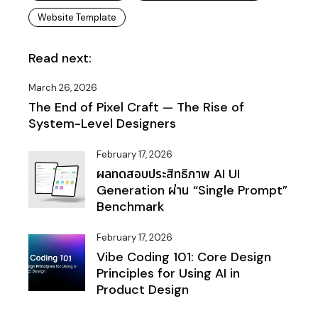
Website Template
Read next:
March 26, 2026
The End of Pixel Craft — The Rise of
System-Level Designers
February 17, 2026
ผลทดสอบประสิทธิภาพ AI UI
Generation ผ่าน “Single Prompt”
Benchmark
February 17, 2026
Vibe Coding 101: Core Design
Principles for Using AI in
Product Design