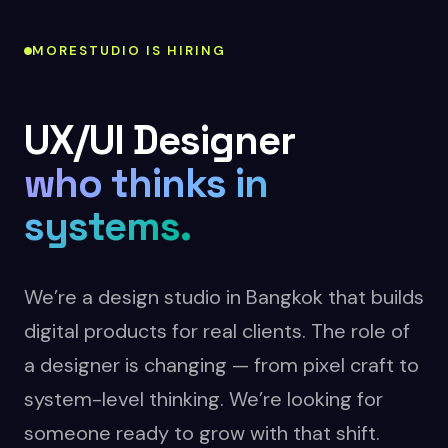
MORESTUDIO IS HIRING
UX/UI Designer
who thinks in
systems.
We’re a design studio in Bangkok that builds
digital products for real clients. The role of
a designer is changing — from pixel craft to
system-level thinking. We’re looking for
someone ready to grow with that shift.