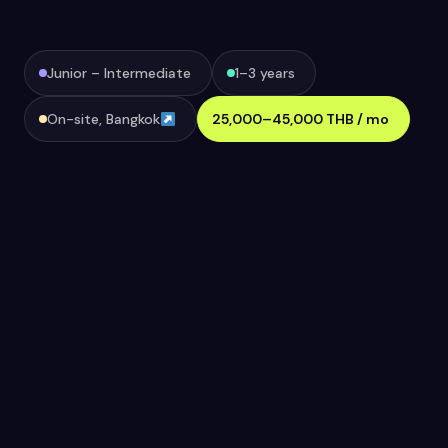
Junior – Intermediate
1–3 years
On-site, Bangkok
25,000–45,000 THB / mo